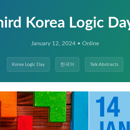
hird Korea Logic Da
January 12, 2024 • Online
Korea Logic Day
한국어
Talk Abstracts