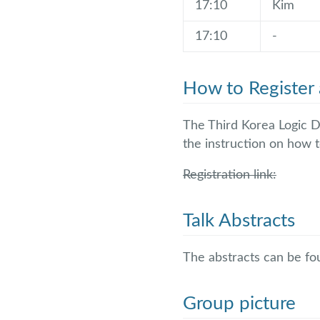
17:10
Kim
17:10
-
How to Register 
The Third Korea Logic D
the instruction on how t
Registration link:
Talk Abstracts
The abstracts can be f
Group picture