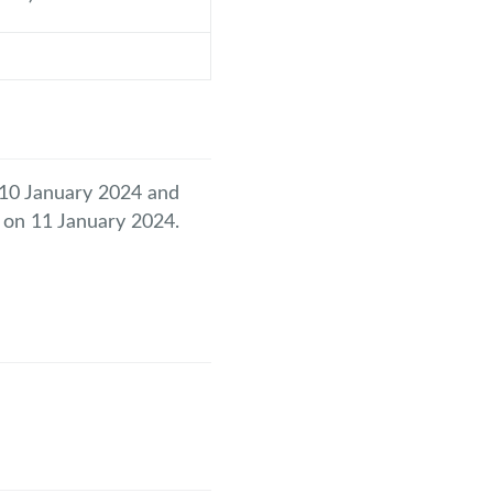
y 10 January 2024 and
l on 11 January 2024.