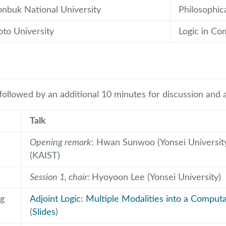
onbuk National University
Philosophica
oto University
Logic in Co
 followed by an additional 10 minutes for discussion and 
Talk
Opening remark
: Hwan Sunwoo (Yonsei University
(KAIST)
Session 1, chair:
Hyoyoon Lee (Yonsei University)
g
Adjoint Logic: Multiple Modalities into a Compu
(
Slides
)