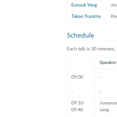
Eunsuk Yang
Je
Takao Yuyama
Ky
Schedule
Each talk is 30 minutes,
Speaker
09:00
-
-
-
09:10-
Junyoun
09:40
Jang