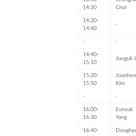
14:20
Choi
14:20-
-
14:40
-
-
14:40-
Junguk 
15:10
15:20-
Joonhe
15:50
Kim
-
-
16:00-
Eunsuk
16:30
Yang
16:40-
Donghy