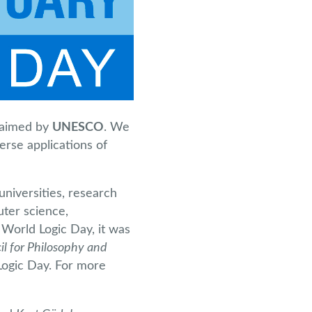
aimed by
UNESCO
. We
erse applications of
universities, research
uter science,
 World Logic Day, it was
il for Philosophy and
Logic Day. For more