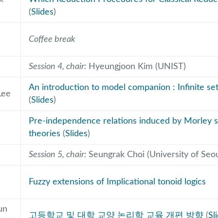
(
Slides
)
Coffee break
Session 4, chair:
Hyeungjoon Kim (UNIST)
An introduction to model companion : Infinite set
Lee
(
Slides
)
e
Pre-independence relations induced by Morley
theories
(
Slides
)
Session 5, chair:
Seungrak Choi (University of Seou
Fuzzy extensions of Implicational tonoid logics
un
고등학교 및 대학 교양 논리학 교육 개편 방향
(
Sl