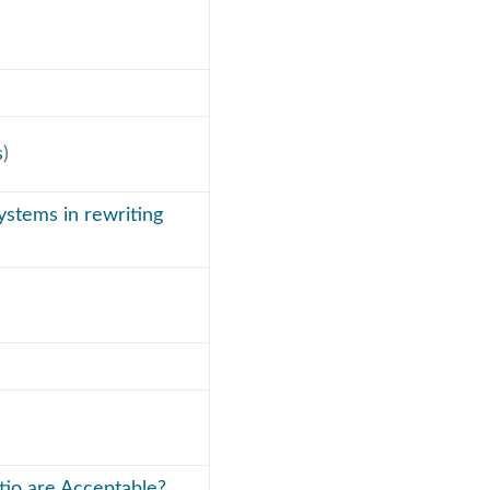
s
)
ystems in rewriting
tio are Acceptable?