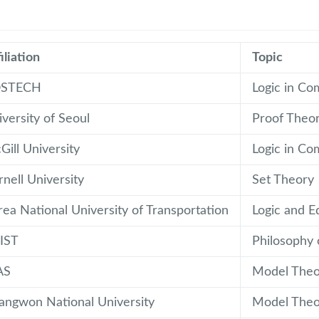
iliation
Topic
STECH
Logic in Co
versity of Seoul
Proof Theo
ill University
Logic in Co
nell University
Set Theory
rea National University of Transportation
Logic and E
IST
Philosophy 
AS
Model Theo
angwon National University
Model Theo