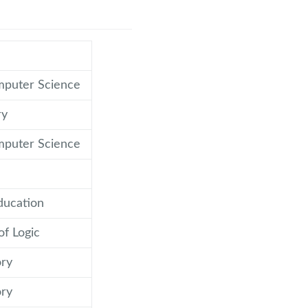
mputer Science
ry
mputer Science
ducation
of Logic
ry
ry