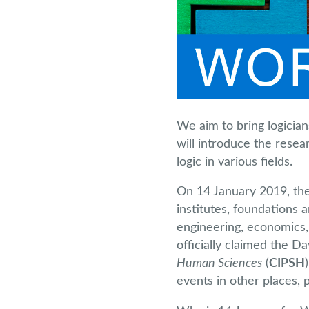
We aim to bring logicia
will introduce the resea
logic in various fields.
On 14 January 2019, the 
institutes, foundations 
engineering, economics, 
officially claimed the D
Human Sciences
(
CIPSH
events in other places, p