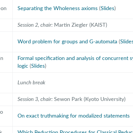
eon
Separating the Wholeness axioms
(
Slides
)
Session 2, chair:
Martin Ziegler (KAIST)
Word problem for groups and G-automata
(
Slide
in
Formal specification and analysis of concurrent s
logic
(
Slides
)
Lunch break
Session 3, chair:
Sewon Park (Kyoto University)
o
On exact truthmaking for modalized statements
k
Which Reduction Procedures for Classical Reduc