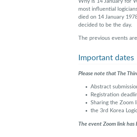
Why is 14 January for 
most influential logician
died on 14 January 1978.
decided to be the day.
The previous events are
Important dates
Please note that The Thir
Abstract submissi
Registration deadl
Sharing the Zoom l
the 3rd Korea Logi
The event Zoom link has b