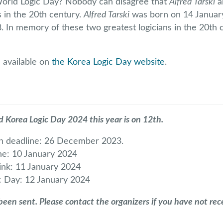
World Logic Day? Nobody can disagree that
Alfred Tarski
a
s in the 20th century.
Alfred Tarski
was born on 14 Janua
 In memory of these two greatest logicians in the 20th c
 available on
the Korea Logic Day website
.
d Korea Logic Day 2024 this year is on 12th.
on deadline: 26 December 2023.
ine: 10 January 2024
ink: 11 January 2024
c Day: 12 January 2024
een sent. Please contact the organizers if you have not rece