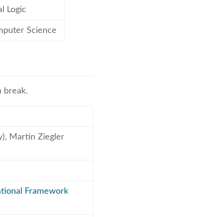
l Logic
mputer Science
a break.
), Martin Ziegler
tational Framework