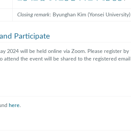
Closing remark
: Byunghan Kim (Yonsei University)
and Participate
ay 2024 will be held online via Zoom. Please register b
o attend the event will be shared to the registered emai
ound
here
.