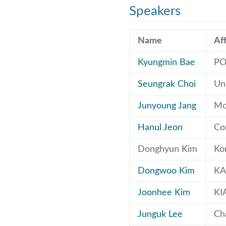
Speakers
Name
Aff
Kyungmin Bae
PO
Seungrak Choi
Uni
Junyoung Jang
McG
Hanul Jeon
Cor
Donghyun Kim
Ko
Dongwoo Kim
KA
Joonhee Kim
KI
Junguk Lee
Ch