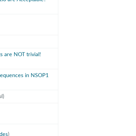
s are NOT trivial!
 sequences in NSOP1
l)
ides
)