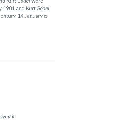
nd
Kurt Gödel
were
ry 1901 and
Kurt Gödel
entury, 14 January is
ived it