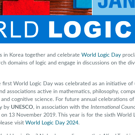
ns in Korea together and celebrate
World Logic Day
procl
rch domains of logic and engage in discussions on the div
first World Logic Day was celebrated as an initiative of 
and associations active in mathematics, philosophy, comp
and cognitive science. For future annual celebrations of
ay by
UNESCO
, in association with the
International Counc
) on 13 November 2019. This year is for the sixth World 
lease visit
World Logic Day 2024
.