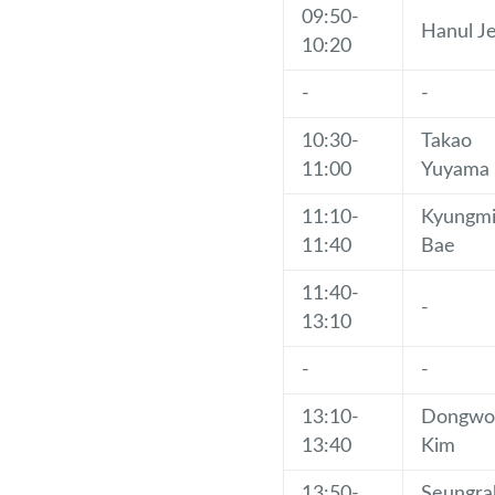
09:50-
Hanul J
10:20
-
-
10:30-
Takao
11:00
Yuyama
11:10-
Kyungm
11:40
Bae
11:40-
-
13:10
-
-
13:10-
Dongwo
13:40
Kim
13:50-
Seungra