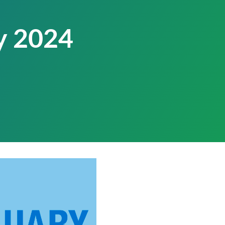
y 2024